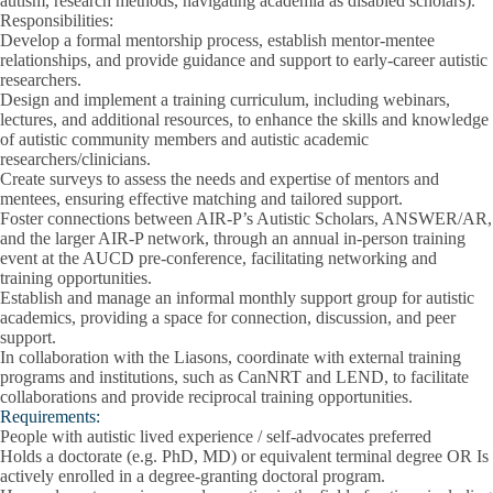
autism, research methods, navigating academia as disabled scholars).
Responsibilities:
Develop a formal mentorship process, establish mentor-mentee
relationships, and provide guidance and support to early-career autistic
researchers.
Design and implement a training curriculum, including webinars,
lectures, and additional resources, to enhance the skills and knowledge
of autistic community members and autistic academic
researchers/clinicians.
Create surveys to assess the needs and expertise of mentors and
mentees, ensuring effective matching and tailored support.
Foster connections between AIR-P’s Autistic Scholars, ANSWER/AR,
and the larger AIR-P network, through an annual in-person training
event at the AUCD pre-conference, facilitating networking and
training opportunities.
Establish and manage an informal monthly support group for autistic
academics, providing a space for connection, discussion, and peer
support.
In collaboration with the Liasons, coordinate with external training
programs and institutions, such as CanNRT and LEND, to facilitate
collaborations and provide reciprocal training opportunities.
Requirements:
People with autistic lived experience / self-advocates preferred
Holds a doctorate (e.g. PhD, MD) or equivalent terminal degree OR Is
actively enrolled in a degree-granting doctoral program.