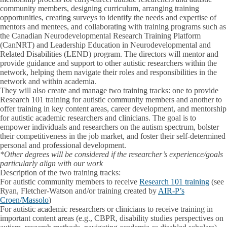
community members, designing curriculum, arranging training
opportunities, creating surveys to identify the needs and expertise of
mentors and mentees, and collaborating with training programs such as
the Canadian Neurodevelopmental Research Training Platform
(CanNRT) and Leadership Education in Neurodevelopmental and
Related Disabilities (LEND) program. The directors will mentor and
provide guidance and support to other autistic researchers within the
network, helping them navigate their roles and responsibilities in the
network and within academia.
They will also create and manage two training tracks: one to provide
Research 101 training for autistic community members and another to
offer training in key content areas, career development, and mentorship
for autistic academic researchers and clinicians. The goal is to
empower individuals and researchers on the autism spectrum, bolster
their competitiveness in the job market, and foster their self-determined
personal and professional development.
*
Other degrees will be considered if the researcher’s experience/goals
particularly align with our work
Description of the two training tracks:
For autistic community members to receive
Research 101 training
(see
Ryan, Fletcher-Watson and/or training created by
AIR-P’s
Croen/Massolo
)
For autistic academic researchers or clinicians to receive training in
important content areas (e.g., CBPR, disability studies perspectives on