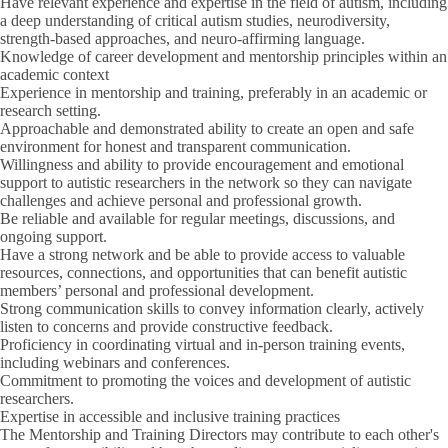
Have relevant experience and expertise in the field of autism, including
a deep understanding of critical autism studies, neurodiversity,
strength-based approaches, and neuro-affirming language.
Knowledge of career development and mentorship principles within an
academic context
Experience in mentorship and training, preferably in an academic or
research setting.
Approachable and demonstrated ability to create an open and safe
environment for honest and transparent communication.
Willingness and ability to provide encouragement and emotional
support to autistic researchers in the network so they can navigate
challenges and achieve personal and professional growth.
Be reliable and available for regular meetings, discussions, and
ongoing support.
Have a strong network and be able to provide access to valuable
resources, connections, and opportunities that can benefit autistic
members’ personal and professional development.
Strong communication skills to convey information clearly, actively
listen to concerns and provide constructive feedback.
Proficiency in coordinating virtual and in-person training events,
including webinars and conferences.
Commitment to promoting the voices and development of autistic
researchers.
Expertise in accessible and inclusive training practices
The Mentorship and Training Directors may contribute to each other's