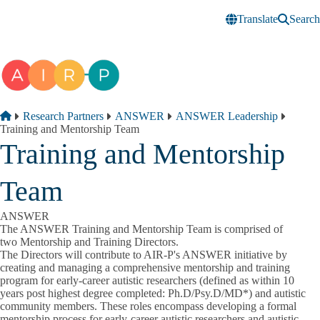
Skip to main content
Translate
Search
Breadcrumb
Home
Research Partners
ANSWER
ANSWER Leadership
Training and Mentorship Team
Training and Mentorship
Team
ANSWER
The ANSWER Training and Mentorship Team is comprised of
two Mentorship and Training Directors.
The Directors will contribute to AIR-P's ANSWER initiative by
creating and managing a comprehensive mentorship and training
program for early-career autistic researchers (defined as within 10
years post highest degree completed: Ph.D/Psy.D/MD
*
) and autistic
community members. These roles encompass developing a formal
mentorship process for early-career autistic researchers and autistic