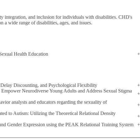
 integration, and inclusion for individuals with disabilities. CHD's
on a wide range of disabilities, ages, and issues.
 Sexual Health Education
Delay Discounting, and Psychological Flexibility
to Empower Neurodiverse Young Adults and Address Sexual Stigma
havior analysts and educators regarding the sexuality of
ted to Autism: Utilizing the Theoretical Relational Density
ound Gender Expression using the PEAK Relational Training System