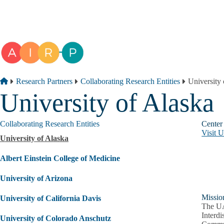
Skip to main content
Breadcrumb
Home
Research Partners
Collaborating Research Entities
University 
University of Alaska
Collaborating Research Entities
Center
Visit 
University of Alaska
Albert Einstein College of Medicine
University of Arizona
Missio
University of California Davis
The UA
Interdi
University of Colorado Anschutz