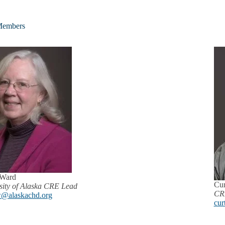
embers
 Ward
Cur
sity of Alaska CRE Lead
CRE
@alaskachd.org
cur