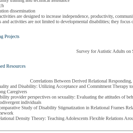
ity training and technical assistance
ch
ation dissemination
ctivities are designed to increase independence, productivity, community
s and activities are not limited to developmental disabilities; they focus 
g Projects
Survey for Autistic Adults on
hed Resources
Correlations Between Derived Relational Responding, 
ality and Disability: Utilizing Acceptance and Commitment Therapy 
ng Caregivers
bility provider perspectives on sexuality: Evaluating the attitudes of be
odivergent individuals
mparative Study of Disability Stigmatization in Relational Frames Rela
mework
lational Density Theory: Teaching Adolescents Flexible Relations Ar