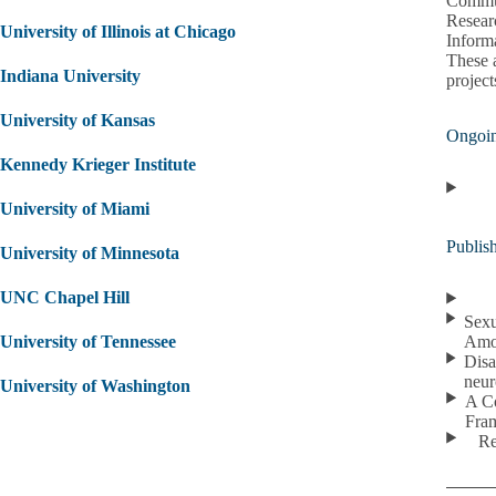
Commun
Resear
University of Illinois at Chicago
Inform
These a
Indiana University
project
University of Kansas
Ongoin
Kennedy Krieger Institute
University of Miami
Publis
University of Minnesota
UNC Chapel Hill
Sexu
University of Tennessee
Amo
Disa
neur
University of Washington
A Co
Fra
Re