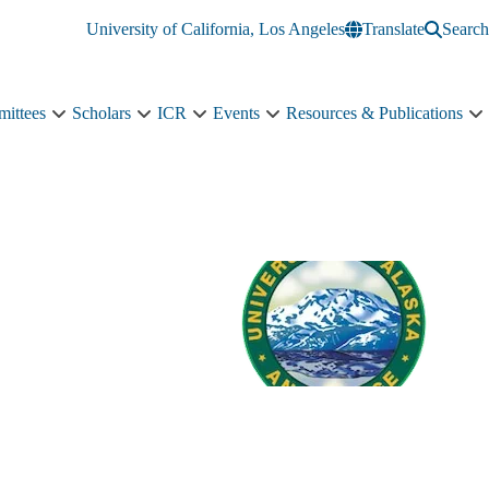
University of California, Los Angeles
Translate
Search
ittees
Scholars
ICR
Events
Resources & Publications
ch
Committees
Scholars
ICR
Events
R
s
sub-
sub-
sub-
sub-
&
navigation
navigation
navigation
navigation
P
tion
s
n