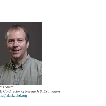
tis Smith
 Co-director of Research & Evaluation
tis@alaskachd.org