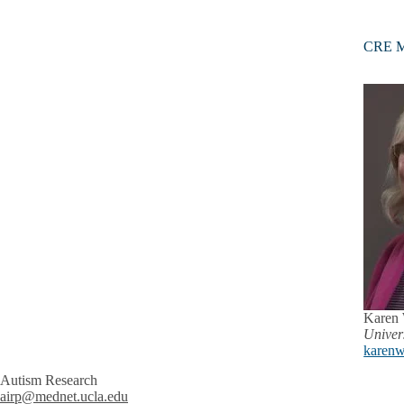
CRE M
Karen
Univer
karenw
Autism Research
airp@mednet.ucla.edu