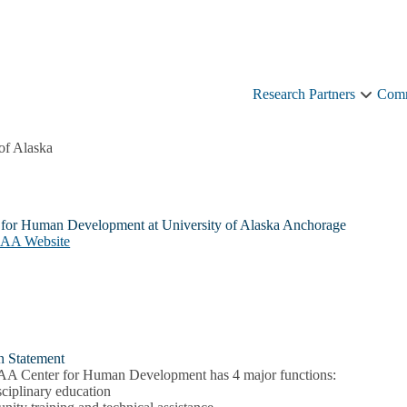
Research Partners
Comm
Resear
Partner
sub-
of Alaska
naviga
 for Human Development at University of Alaska Anchorage
UAA Website
n Statement
A Center for Human Development has 4 major functions:
sciplinary education